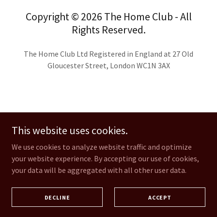
Copyright © 2026 The Home Club - All
Rights Reserved.
The Home Club Ltd Registered in England at 27 Old
Gloucester Street, London WC1N 3AX
This website uses cookies.
IN THE PRESS
OUR FOUNDER
We use cookies to analyze website traffic and optimize
JUSTICE ON APPEAL
your website experience. By accepting our use of cookies,
your data will be aggregated with all other user data.
JOIN US
SCHOOLS
APPRENTICESHIPS
DECLINE
ACCEPT