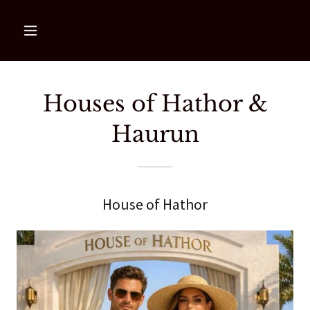
Houses of Hathor &
Haurun
House of Hathor