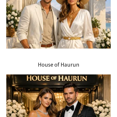
House of Haurun